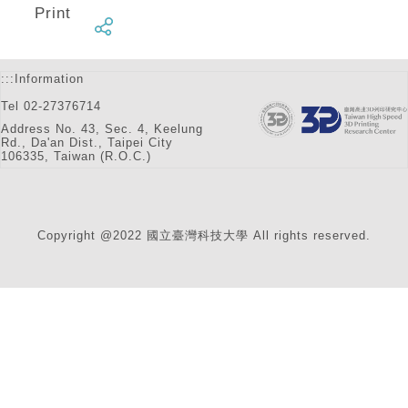
Print
:::
Information
Tel 02-27376714
Address No. 43, Sec. 4, Keelung
Rd., Da'an Dist., Taipei City
106335, Taiwan (R.O.C.)
Copyright @2022 國立臺灣科技大學 All rights reserved.