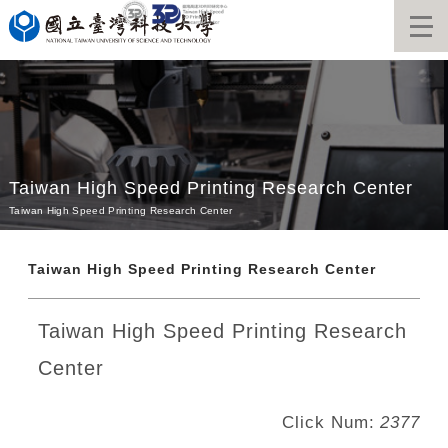
Jump
to
the
main
content
block
Taiwan High Speed Printing Research Center
Taiwan High Speed Printing Research Center
Taiwan High Speed Printing Research Center
Taiwan High Speed Printing Research
Center
Click Num:
2377